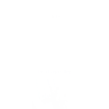
Links
FAQ
Shipping Policy
Return & Refund Policy
Privacy Policy
Terms of Service
Contact Us
Pets Utopia Blog