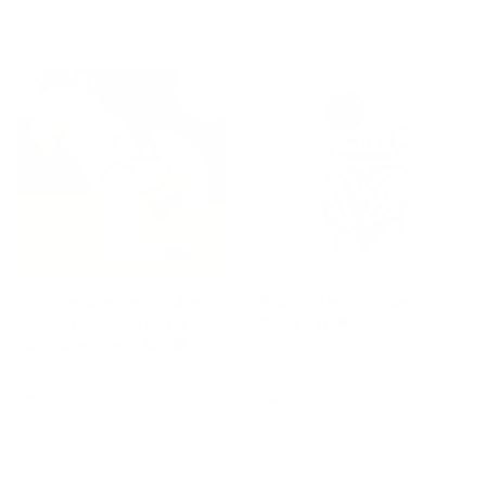
price
price
Regular
$5.95
From $4.24
price
SALE
SALE
🐾👕 "Pawsome Pet Hoodies:
💔Going Through Pain: Tough
Customizable Comfort for Your
Phone Case💔
Fur-bulous Friend! 😺" 🌈
Pets Utopia
The Wise Owl's Nest
Regular
$40.95
Sale
$32.33
Regular
$18.95
Sale
$14.93
price
price
price
price