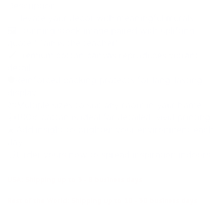
Description:
✨Elevate your decor with meaningful murals
🖼Stunning stock image paired with uplifting
quote "Pain is the teacher"
🖌Premium cotton canvas reproduces vibrant
detail
🛡Reinforced backing protects for long-lasting
display
😍Multiple sizes to suit any room in your home
👍100% cotton is ideal for detailed, vivid printing
💫Add insight to brighten your environment each
day
🛒Order yours now to spread inspiration indoors
USA: Shipping up to 3 - 8 business days
Rest of the World: Shipping up to 10 - 30 business days