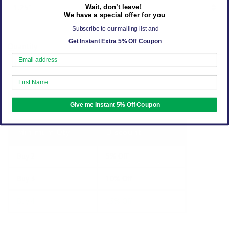
Wait, don’t leave!
We have a special offer for you
Subscribe to our mailing list and
Get Instant Extra 5% Off Coupon
Quantity
ADD TO CART
Give me Instant 5% Off Coupon
Minimum Qty
Discount
Buy 2
5% Off
Buy 3
10% Off
Buy 4
15% Off