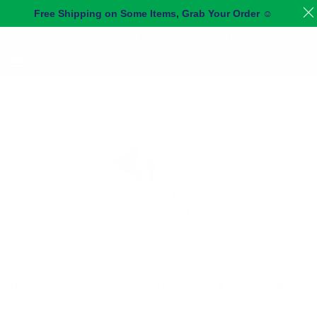
Free Shipping on Some Items, Grab Your Order
☺️
From An Animal Lover To All Animal Lovers
Menu
Cart
›
›
Home
Accessories
Going Through Pain 🩸 Art Canvas 🖼️