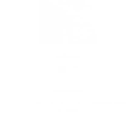
Follow Us
Facebook
Instagram
Newsletter
Sign up for the latest news, offers, styles and
Get Instant Extra 5%
Off Coupon.
SUBSCRIBE