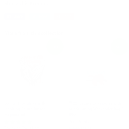
Share this Product
Share
Share
Tweet
Tweet
Pin it
Pin
on
on
on
Facebook
Twitter
Pinterest
More from this collection
SALE
SALE
Going Through Pain 🩸
🌴👜 "Escape to Paradise with
Inspiring Round Button
our Stunning Weekender Bag!"
Magnets 🖼️
🌺✨
Pets Utopia
The Wise Owl's Nest
Regular
$49.95
Sale
$39.87