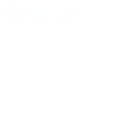
Share this Product
Share
Share
Tweet
Tweet
Pin it
Pin
on
on
on
Facebook
Twitter
Pinterest
Links
FAQ
Shipping Policy
Return & Refund Policy
Privacy Policy
Terms of Service
Contact Us
Pets Utopia Blog