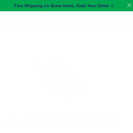
Free Shipping on Some Items, Grab Your Order
☺️
From An Animal Lover To All Animal Lovers
Menu
Cart
›
Home
🌟 Get Fit and Feline Fabulous! 🐱👖 High Waisted Yoga
Leggings with Cute Cats 🌸