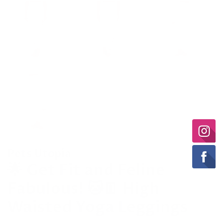
Pets Utopia
🌟 Get Fit and Feline
Fabulous! 🐱👖 High
Waisted Yoga Leggings