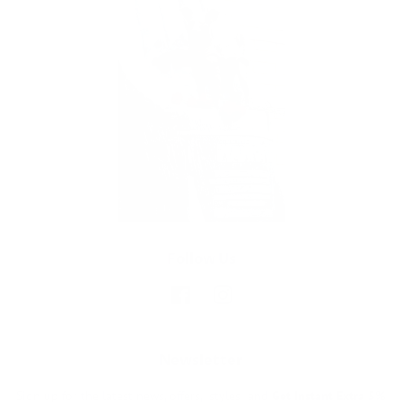
Follow Us
Facebook
Instagram
Newsletter
Sign up for the latest news, offers, styles and
Get Instant Extra 5%