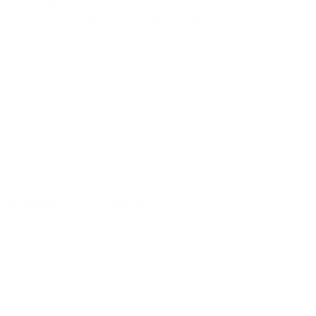
.: Color-matched outside seam thread
.: Interior white seam thread
.: Double layer waistband
.: NB! May appear slightly see-through when stretched.
Some undyed white underneath material may be
visible at the seams or where sewn.
USA: Shipping up to 5 - 10 business days
Rest of the World: Shipping up to 10 - 30 business days